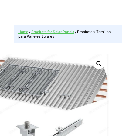
r
c
h
Home
/
Brackets for Solar Panels
/ Brackets y Tornillos
para Paneles Solares