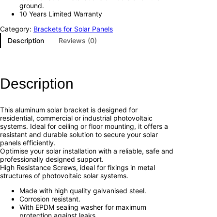
ground.
10 Years Limited Warranty
Category:
Brackets for Solar Panels
Description
Reviews (0)
Description
This aluminum solar bracket is designed for
residential, commercial or industrial photovoltaic
systems. Ideal for ceiling or floor mounting, it offers a
resistant and durable solution to secure your solar
panels efficiently.
Optimise your solar installation with a reliable, safe and
professionally designed support.
High Resistance Screws, ideal for fixings in metal
structures of photovoltaic solar systems.
Made with high quality galvanised steel.
Corrosion resistant.
With EPDM sealing washer for maximum
protection against leaks.