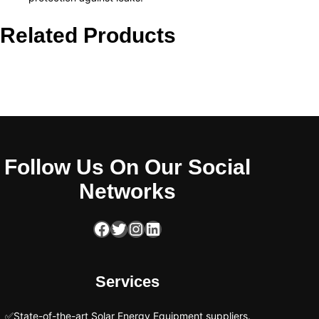
Related Products
Follow Us On Our Social
Networks
Facebook
Twitter
Instagram
LinkedIn
Services
✅State-of-the-art Solar Energy Equipment suppliers.