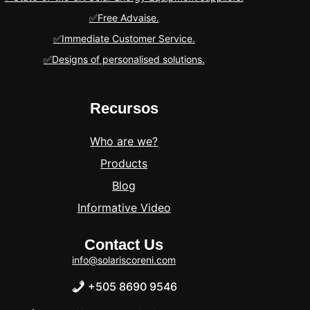
✅Free Advaise.
✅Immediate Customer Service.
✅Designs of personalised solutions.
Recursos
Who are we?
Products
Blog
Informative Video
Contact Us
info@solariscoreni.com
+505 8690 9546