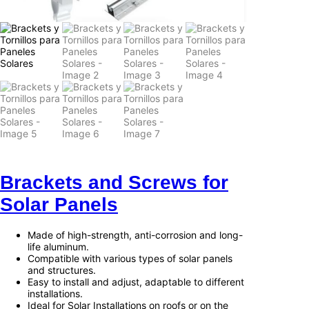
Brackets and Screws for
Solar Panels
Made of high-strength, anti-corrosion and long-
life aluminum.
Compatible with various types of solar panels
and structures.
Easy to install and adjust, adaptable to different
installations.
Ideal for Solar Installations on roofs or on the